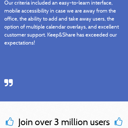
Our criteria included an easy-to-learn interface,
mobile accessibility in case we are away from the
office, the ability to add and take away users, the
option of multiple calendar overlays, and excellent
customer support. Keep&Share has exceeded our
expectations!
Join over 3 million users