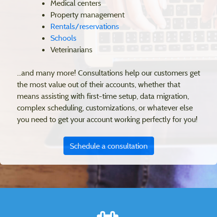
Medical centers
Property management
Rentals/reservations
Schools
Veterinarians
...and many more! Consultations help our customers get
the most value out of their accounts, whether that
means assisting with first-time setup, data migration,
complex scheduling, customizations, or whatever else
you need to get your account working perfectly for you!
Schedule a consultation