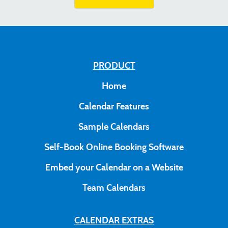
PRODUCT
Home
Calendar Features
Sample Calendars
Self-Book Online Booking Software
Embed your Calendar on a Website
Team Calendars
CALENDAR EXTRAS