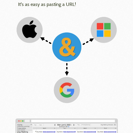
It's as easy as pasting a URL!