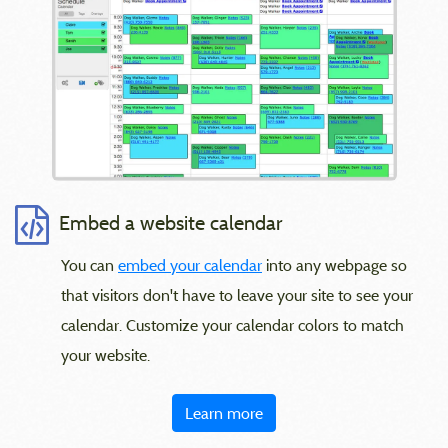
Embed a website calendar
You can
embed your calendar
into any webpage so
that visitors don't have to leave your site to see your
calendar. Customize your calendar colors to match
your website.
Learn more