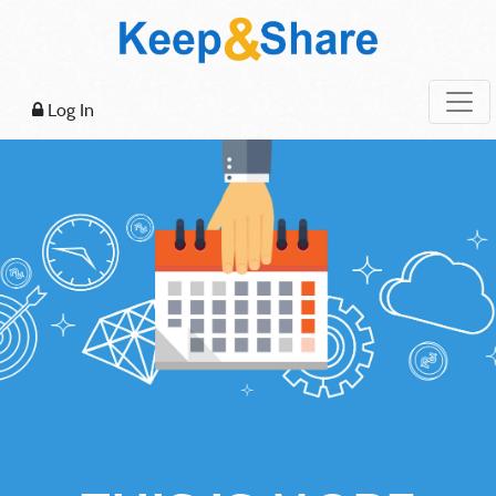
Log In