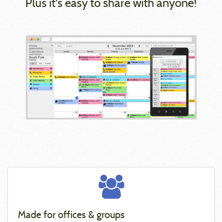
Plus it's easy to share with anyone!
Made for offices & groups