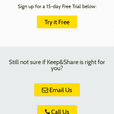
Sign up for a 15-day Free Trial below:
Try it Free
Still not sure if Keep&Share is right for
you?
Email Us
Call Us