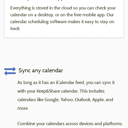
Everything is stored in the cloud so you can check your
calendar on a desktop, or on the free mobile app. Our
calendar scheduling software makes it easy to stay on
track.
Sync any calendar
As long as it has an iCalendar feed, you can sync it
with your Keep&Share calendar. This includes
calendars like Google, Yahoo, Outlook, Apple, and
more.
Combine your calendars across devices and platforms.