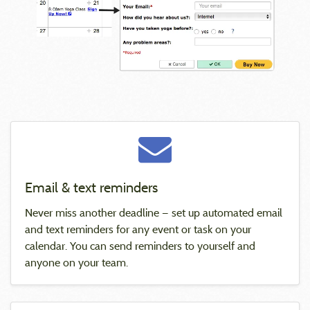
Email & text reminders
Never miss another deadline — set up automated email
and text reminders for any event or task on your
calendar. You can send reminders to yourself and
anyone on your team.