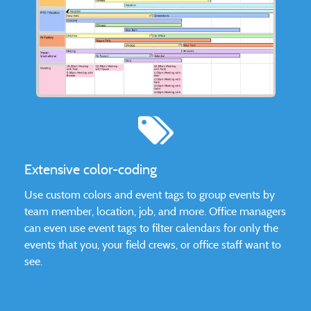
Extensive color-coding
Use custom colors and event tags to group events by
team member, location, job, and more. Office managers
can even use event tags to filter calendars for only the
events that you, your field crews, or office staff want to
see.