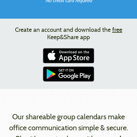
No credit card required
Create an account and download the
free
Keep&Share app
Our shareable group calendars make
office communication simple & secure.