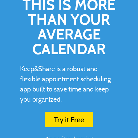
THIS IS MORE
THAN YOUR
AVERAGE
CALENDAR
Keep&Share is a robust and
flexible appointment scheduling
app built to save time and keep
you organized.
Try it Free