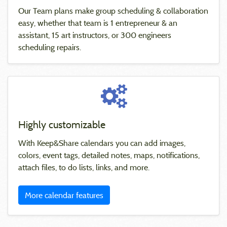
Our Team plans make group scheduling & collaboration
easy, whether that team is 1 entrepreneur & an
assistant, 15 art instructors, or 300 engineers
scheduling repairs.
Highly customizable
With Keep&Share calendars you can add images,
colors, event tags, detailed notes, maps, notifications,
attach files, to do lists, links, and more.
More calendar features