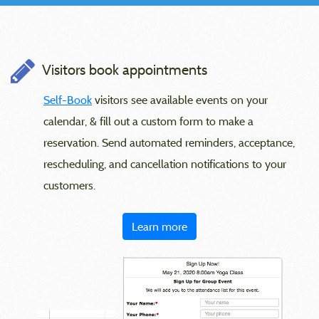
Visitors book appointments
Self-Book
visitors see available events on your
calendar, & fill out a custom form to make a
reservation. Send automated reminders, acceptance,
rescheduling, and cancellation notifications to your
customers.
Learn more