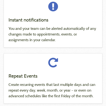
Instant notifications
You and your team can be alerted automatically of any
changes made to appointments, events, or
assignments in your calendar.
Repeat Events
Create recurring events that last multiple days and can
repeat every day, week, month, or year - or even on
advanced schedules like the first Friday of the month.