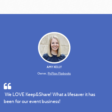
AMY KELLY
Owner,
PicFlips Flipbooks
We LOVE Keep&Share! What a lifesaver it has
been for our event business!