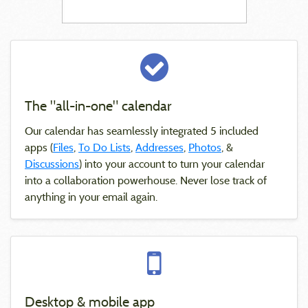
The "all-in-one" calendar
Our calendar has seamlessly integrated 5 included
apps (
Files
,
To Do Lists
,
Addresses
,
Photos
, &
Discussions
) into your account to turn your calendar
into a collaboration powerhouse. Never lose track of
anything in your email again.
Desktop & mobile app