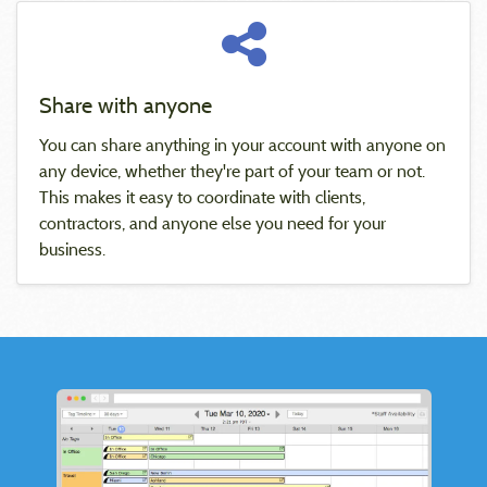
Share with anyone
You can share anything in your account with anyone on
any device, whether they're part of your team or not.
This makes it easy to coordinate with clients,
contractors, and anyone else you need for your
business.