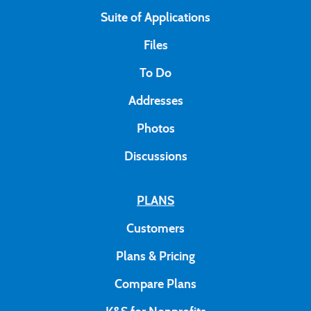
Suite of Applications
Files
To Do
Addresses
Photos
Discussions
PLANS
Customers
Plans & Pricing
Compare Plans