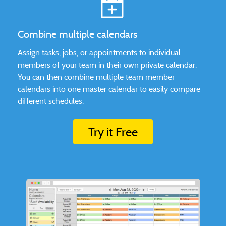
Combine multiple calendars
Assign tasks, jobs, or appointments to individual
members of your team in their own private calendar.
You can then combine multiple team member
calendars into one master calendar to easily compare
different schedules.
Try it Free