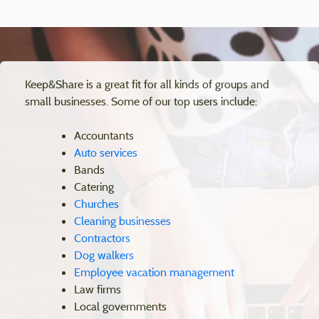
Keep&Share is a great fit for all kinds of groups and
small businesses. Some of our top users include:
Accountants
Auto services
Bands
Catering
Churches
Cleaning businesses
Contractors
Dog walkers
Employee vacation management
Law firms
Local governments