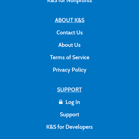
K&S for Nonprofits
ABOUT K&S
Contact Us
About Us
Terms of Service
Privacy Policy
SUPPORT
Log In
Support
K&S for Developers