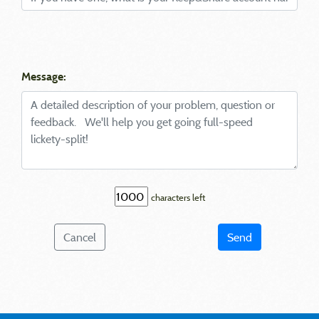
Message:
characters left
Cancel
Send