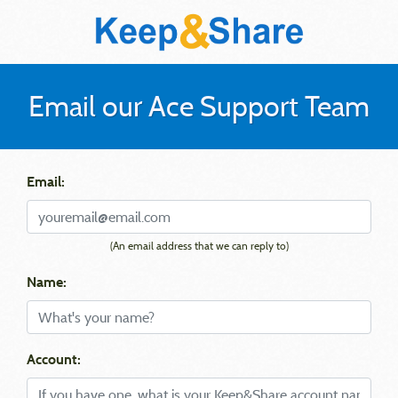
Email our Ace Support Team
Email:
(An email address that we can reply to)
Name:
Account: